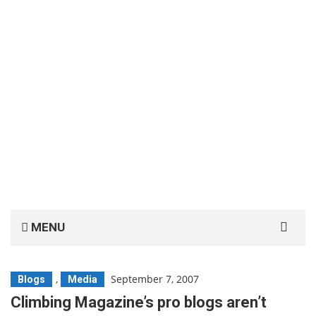
Search
MENU
for:
,
September 7, 2007
Blogs
Media
Climbing Magazine’s pro blogs aren’t