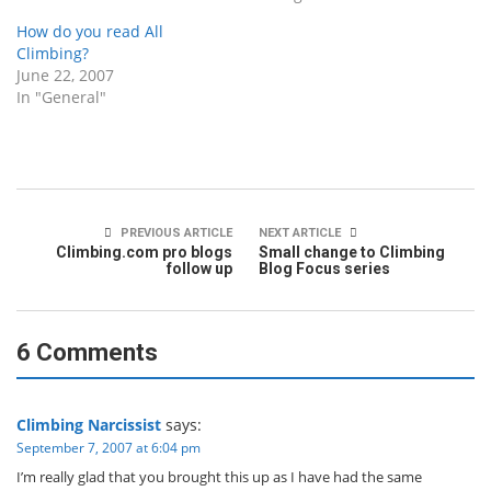
How do you read All
Climbing?
June 22, 2007
In "General"
PREVIOUS ARTICLE
NEXT ARTICLE
Climbing.com pro blogs
Small change to Climbing
follow up
Blog Focus series
6 Comments
Climbing Narcissist
says:
September 7, 2007 at 6:04 pm
I’m really glad that you brought this up as I have had the same