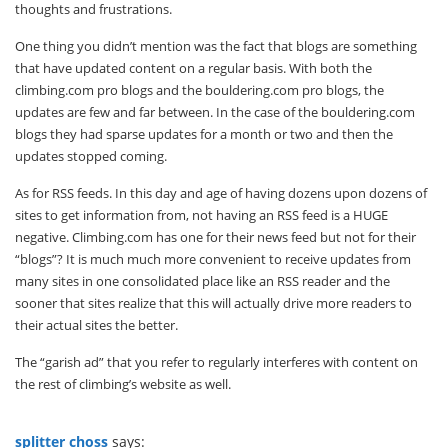
thoughts and frustrations.
One thing you didn’t mention was the fact that blogs are something
that have updated content on a regular basis. With both the
climbing.com pro blogs and the bouldering.com pro blogs, the
updates are few and far between. In the case of the bouldering.com
blogs they had sparse updates for a month or two and then the
updates stopped coming.
As for RSS feeds. In this day and age of having dozens upon dozens of
sites to get information from, not having an RSS feed is a HUGE
negative. Climbing.com has one for their news feed but not for their
“blogs”? It is much much more convenient to receive updates from
many sites in one consolidated place like an RSS reader and the
sooner that sites realize that this will actually drive more readers to
their actual sites the better.
The “garish ad” that you refer to regularly interferes with content on
the rest of climbing’s website as well.
splitter choss
says: