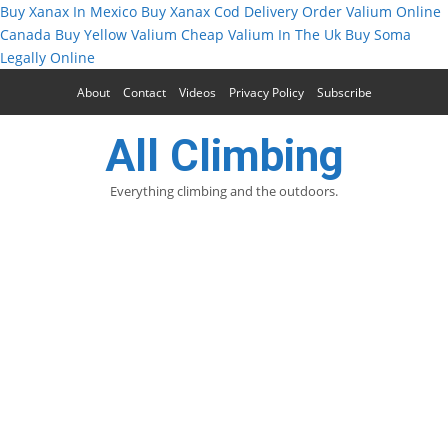
Buy Xanax In Mexico
Buy Xanax Cod Delivery
Order Valium Online
Canada
Buy Yellow Valium
Cheap Valium In The Uk
Buy Soma
Legally Online
About
Contact
Videos
Privacy Policy
Subscribe
All Climbing
Everything climbing and the outdoors.