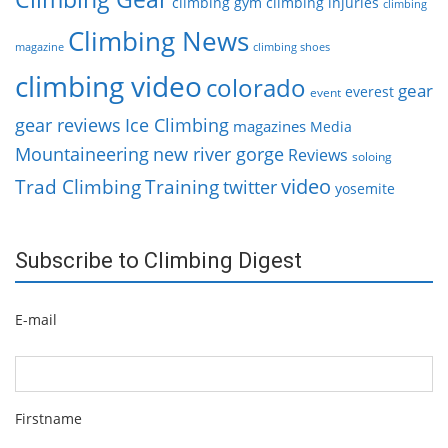
climbing gym
climbing injuries
climbing
Climbing News
magazine
climbing shoes
climbing video
colorado
gear
everest
event
gear reviews
Ice Climbing
magazines
Media
Mountaineering
new river gorge
Reviews
soloing
video
Trad Climbing
Training
twitter
yosemite
Subscribe to Climbing Digest
E-mail
Firstname