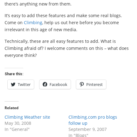
there’s anything new from them.
It’s easy to add these features and make some real blogs.
Come on
Climbing
, help us out here before you become
irrelevant in this age of new media.
Technically, these are all easy features to add. What is
Climbing afraid of? I welcome comments on this – what does
everyone think?
Share this:
Twitter
Facebook
Pinterest
Related
Climbing Weather site
Climbing.com pro blogs
May 30, 2008
follow up
In "General"
September 9, 2007
In "Blogs"