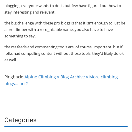
blogging. everyone wants to do it, but few have figured out how to
stay interesting and relevant.
the big challenge with these pro blogs is that it isn’t enough to just be
a pro climber with a recognizable name. you also have to have
something to say.
the rss feeds and commenting tools are, of course, important. but if
folks had compelling content without those tools, they’d likely do ok
as well.
Pingback:
Alpine Climbing » Blog Archive » More climbing
blogs… not?
Categories