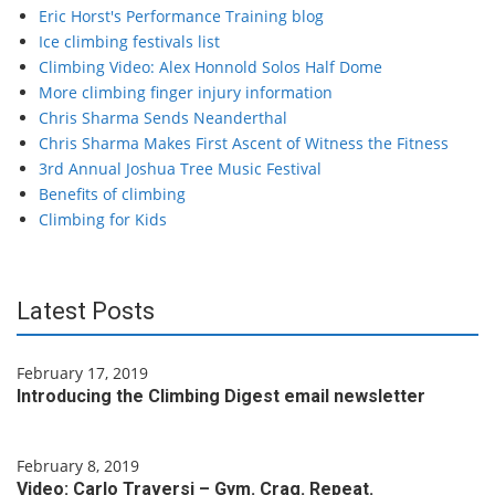
Eric Horst's Performance Training blog
Ice climbing festivals list
Climbing Video: Alex Honnold Solos Half Dome
More climbing finger injury information
Chris Sharma Sends Neanderthal
Chris Sharma Makes First Ascent of Witness the Fitness
3rd Annual Joshua Tree Music Festival
Benefits of climbing
Climbing for Kids
Latest Posts
February 17, 2019
Introducing the Climbing Digest email newsletter
February 8, 2019
Video: Carlo Traversi – Gym. Crag. Repeat.