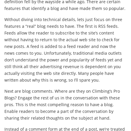
definition fell by the wayside a while ago. There are certain
features that identify a blog and have made them so popular.
Without diving into technical details, lets just focus on three
features a “real” blog needs to have. The first is RSS feeds.
Feeds allow the reader to subscribe to the site’s content
without having to return to the actual web site to check for
new posts. A feed is added to a feed reader and now the
news comes to you. Unfortunately, traditional media outlets
don’t understand the power and popularity of feeds yet and
still think all their advertising revenue is dependent on you
actually visiting the web site directly. Many people have
written about why this is wrong, so I’ll spare you.
Next are blog comments. Where are they on Climbing’s Pro
Blogs? Engage the rest of us in the conversation with these
pros. This is the most compelling reason to have a blog.
Enable readers to become a part of the conversation by
sharing their related thoughts on the subject at hand.
Instead of a comment form at the end of a post, we’re treated