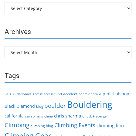
Categories
Archives
Archives
Tags
alpinist
bishop
accident
9a
ABS Nationals
Access
access fund
adam ondra
Bouldering
boulder
Black Diamond
blog
chris sharma
california
carabiners
china
Chuck Fryberger
Climbing
Climbing Events
climbing film
climbing blog
Climbing Gear