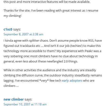
this post and more interactive features will be made available.
Thanks for the site. I’ve been reading with great interest as I resume
my climbing!
c1sc0
says:
September 8, 2007 at 2:38 am
I kinda agree with splitter chaos. Don’t assume people know RSS, have
figured out trackbacks etc … And isn’t it our job (techies’) to make this
technology more accessible to them? My experience with Peakr was a
very sobering one: most climbers have no clue about technology in
general, even less about these newfangled 2.0 things.
While in other activities the audience and the industry are steadily
climbing the diffusion curve, the outdoor industry steadfastly remains
lagging. I’ve encountered *very* few tech
early adopters
who are
climbers …
new climber
says:
September 10, 2007 at 11:18 am