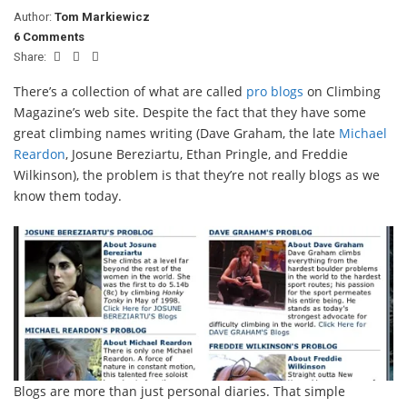
Author:
Tom Markiewicz
6 Comments
Share:
There’s a collection of what are called
pro blogs
on Climbing
Magazine’s web site. Despite the fact that they have some
great climbing names writing (Dave Graham, the late
Michael
Reardon
, Josune Bereziartu, Ethan Pringle, and Freddie
Wilkinson), the problem is that they’re not really blogs as we
know them today.
Blogs are more than just personal diaries. That simple