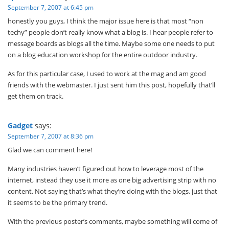
September 7, 2007 at 6:45 pm
honestly you guys, I think the major issue here is that most “non
techy” people don’t really know what a blog is. I hear people refer to
message boards as blogs all the time. Maybe some one needs to put
on a blog education workshop for the entire outdoor industry.
As for this particular case, I used to work at the mag and am good
friends with the webmaster. I just sent him this post, hopefully that’ll
get them on track.
Gadget
says:
September 7, 2007 at 8:36 pm
Glad we can comment here!
Many industries haven’t figured out how to leverage most of the
internet, instead they use it more as one big advertising strip with no
content. Not saying that’s what they’re doing with the blogs, just that
it seems to be the primary trend.
With the previous poster’s comments, maybe something will come of