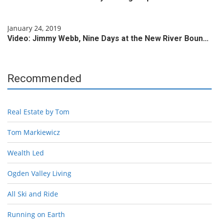
January 24, 2019
Video: Jimmy Webb, Nine Days at the New River Boun…
Recommended
Real Estate by Tom
Tom Markiewicz
Wealth Led
Ogden Valley Living
All Ski and Ride
Running on Earth