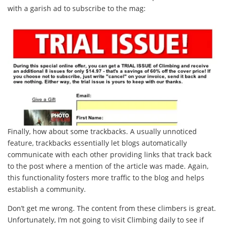
with a garish ad to subscribe to the mag:
Finally, how about some trackbacks. A usually unnoticed
feature, trackbacks essentially let blogs automatically
communicate with each other providing links that track back
to the post where a mention of the article was made. Again,
this functionality fosters more traffic to the blog and helps
establish a community.
Don’t get me wrong. The content from these climbers is great.
Unfortunately, I’m not going to visit Climbing daily to see if