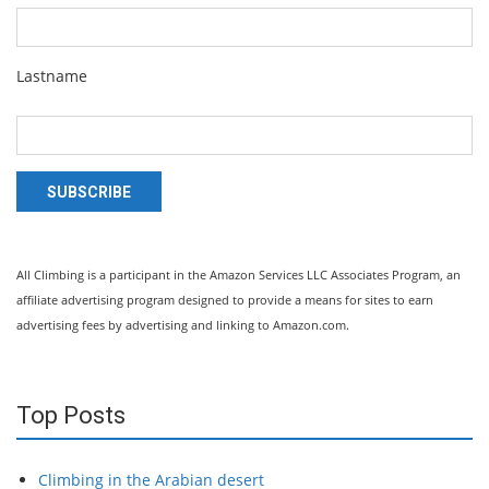
Lastname
SUBSCRIBE
All Climbing is a participant in the Amazon Services LLC Associates Program, an
affiliate advertising program designed to provide a means for sites to earn
advertising fees by advertising and linking to Amazon.com.
Top Posts
Climbing in the Arabian desert