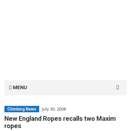
Search
MENU
for:
July 30, 2008
Climbing News
New England Ropes recalls two Maxim
ropes