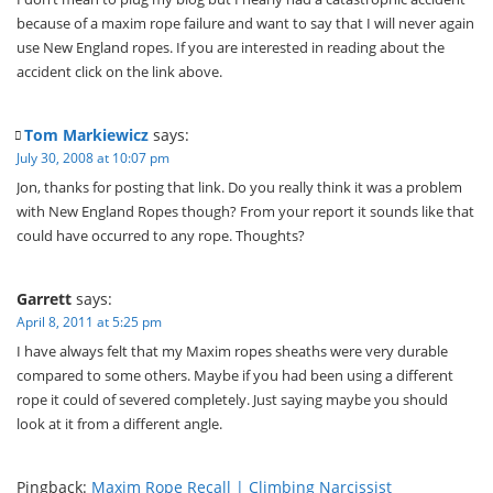
because of a maxim rope failure and want to say that I will never again
use New England ropes. If you are interested in reading about the
accident click on the link above.
Tom Markiewicz
says:
July 30, 2008 at 10:07 pm
Jon, thanks for posting that link. Do you really think it was a problem
with New England Ropes though? From your report it sounds like that
could have occurred to any rope. Thoughts?
Garrett
says:
April 8, 2011 at 5:25 pm
I have always felt that my Maxim ropes sheaths were very durable
compared to some others. Maybe if you had been using a different
rope it could of severed completely. Just saying maybe you should
look at it from a different angle.
Pingback:
Maxim Rope Recall | Climbing Narcissist