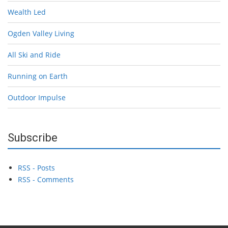
Wealth Led
Ogden Valley Living
All Ski and Ride
Running on Earth
Outdoor Impulse
Subscribe
RSS - Posts
RSS - Comments