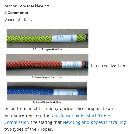
Author:
Tom Markiewicz
4 Comments
Share:
I just received an
email from an old climbing partner directing me to an
announcement on the
U.S. Consumer Product Safety
Commission
site stating that
New England Ropes is recalling
two types of their ropes.