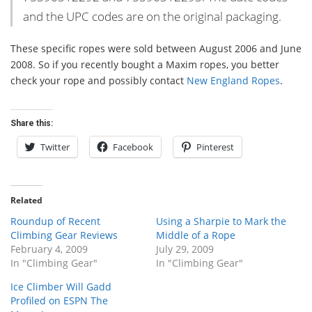
and the UPC codes are on the original packaging.
These specific ropes were sold between August 2006 and June
2008. So if you recently bought a Maxim ropes, you better
check your rope and possibly contact
New England Ropes
.
Share this:
Twitter
Facebook
Pinterest
Related
Roundup of Recent
Using a Sharpie to Mark the
Climbing Gear Reviews
Middle of a Rope
February 4, 2009
July 29, 2009
In "Climbing Gear"
In "Climbing Gear"
Ice Climber Will Gadd
Profiled on ESPN The