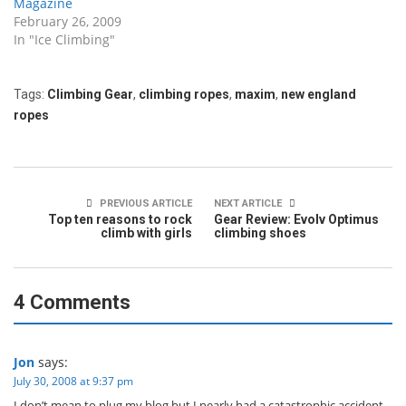
Magazine
February 26, 2009
In "Ice Climbing"
Tags:
Climbing Gear
,
climbing ropes
,
maxim
,
new england
ropes
PREVIOUS ARTICLE
NEXT ARTICLE
Top ten reasons to rock
Gear Review: Evolv Optimus
climb with girls
climbing shoes
4 Comments
Jon
says:
July 30, 2008 at 9:37 pm
I don’t mean to plug my blog but I nearly had a catastrophic accident