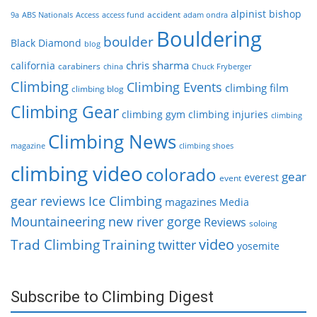
alpinist
bishop
accident
9a
ABS Nationals
Access
access fund
adam ondra
Bouldering
boulder
Black Diamond
blog
chris sharma
california
carabiners
china
Chuck Fryberger
Climbing
Climbing Events
climbing film
climbing blog
Climbing Gear
climbing gym
climbing injuries
climbing
Climbing News
magazine
climbing shoes
climbing video
colorado
gear
everest
event
gear reviews
Ice Climbing
magazines
Media
Mountaineering
new river gorge
Reviews
soloing
video
Trad Climbing
Training
twitter
yosemite
Subscribe to Climbing Digest