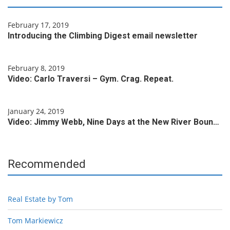
February 17, 2019
Introducing the Climbing Digest email newsletter
February 8, 2019
Video: Carlo Traversi – Gym. Crag. Repeat.
January 24, 2019
Video: Jimmy Webb, Nine Days at the New River Boun…
Recommended
Real Estate by Tom
Tom Markiewicz