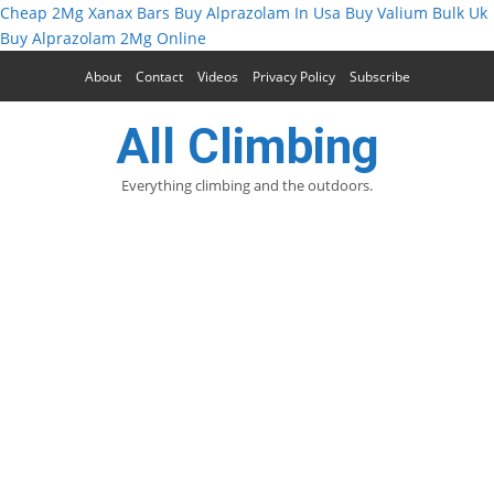
Cheap 2Mg Xanax Bars
Buy Alprazolam In Usa
Buy Valium Bulk Uk
Buy Alprazolam 2Mg Online
About
Contact
Videos
Privacy Policy
Subscribe
All Climbing
Everything climbing and the outdoors.