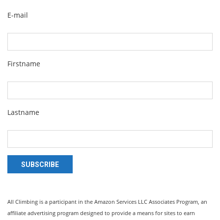
E-mail
Firstname
Lastname
SUBSCRIBE
All Climbing is a participant in the Amazon Services LLC Associates Program, an
affiliate advertising program designed to provide a means for sites to earn