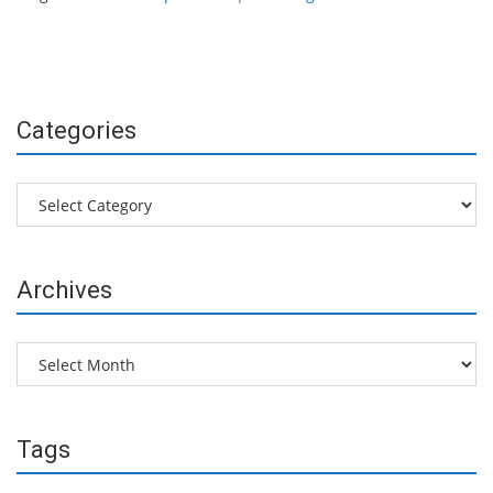
Categories
Categories
Archives
Archives
Tags