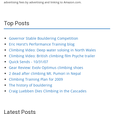
advertising fees by advertising and linking to Amazon.com.
Top Posts
Governor Stable Bouldering Competition
Eric Horst's Performance Training blog
Climbing Video: Deep water soloing in North Wales
Climbing Video: British climbing film Psyche trailer
Quick Sends - 10/31/07
Gear Review: Evolv Optimus climbing shoes
2 dead after climbing Mt. Pumori in Nepal
Climbing Training Plan for 2009
The history of bouldering
Craig Luebben Dies Climbing in the Cascades
Latest Posts