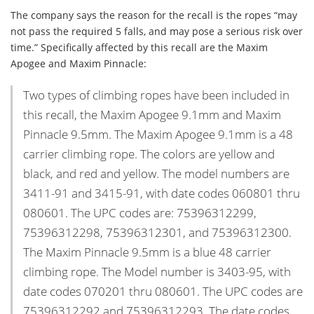
The company says the reason for the recall is the ropes “may
not pass the required 5 falls, and may pose a serious risk over
time.” Specifically affected by this recall are the Maxim
Apogee and Maxim Pinnacle:
Two types of climbing ropes have been included in
this recall, the Maxim Apogee 9.1mm and Maxim
Pinnacle 9.5mm. The Maxim Apogee 9.1mm is a 48
carrier climbing rope. The colors are yellow and
black, and red and yellow. The model numbers are
3411-91 and 3415-91, with date codes 060801 thru
080601. The UPC codes are: 75396312299,
75396312298, 75396312301, and 75396312300.
The Maxim Pinnacle 9.5mm is a blue 48 carrier
climbing rope. The Model number is 3403-95, with
date codes 070201 thru 080601. The UPC codes are
75396312292 and 75396312293. The date codes