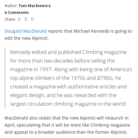
Author:
Tom Markiewicz
6 Comments
Share:
Dougald MacDonald
reports that Michael Kennedy is going to
edit the new Alpinist.
Kennedy edited and published Climbing magazine
for more than two decades before selling the
magazine in 1997. Along with being one of America’s
top alpine climbers of the 1970s and â??80s, he
created a magazine with authoritative articles and
elegant design, and he was rewarded with the
largest circulation climbing magazine in the world.
MacDonald also states that the new Alpinist will relaunch in
April, speculating that it will be more like Climbing magazine
and appeal to a broader audience than the former Alpinist.