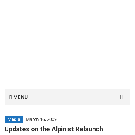
Search
MENU
for:
March 16, 2009
Media
Updates on the Alpinist Relaunch