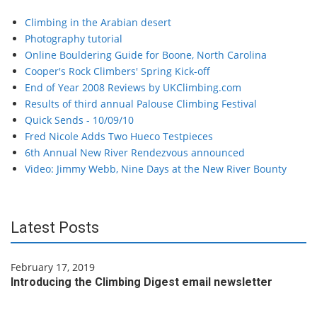
Climbing in the Arabian desert
Photography tutorial
Online Bouldering Guide for Boone, North Carolina
Cooper's Rock Climbers' Spring Kick-off
End of Year 2008 Reviews by UKClimbing.com
Results of third annual Palouse Climbing Festival
Quick Sends - 10/09/10
Fred Nicole Adds Two Hueco Testpieces
6th Annual New River Rendezvous announced
Video: Jimmy Webb, Nine Days at the New River Bounty
Latest Posts
February 17, 2019
Introducing the Climbing Digest email newsletter