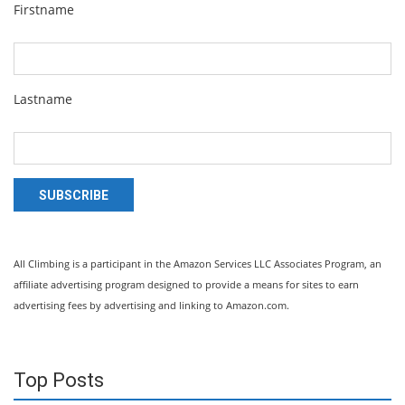
Firstname
Lastname
SUBSCRIBE
All Climbing is a participant in the Amazon Services LLC Associates Program, an
affiliate advertising program designed to provide a means for sites to earn
advertising fees by advertising and linking to Amazon.com.
Top Posts