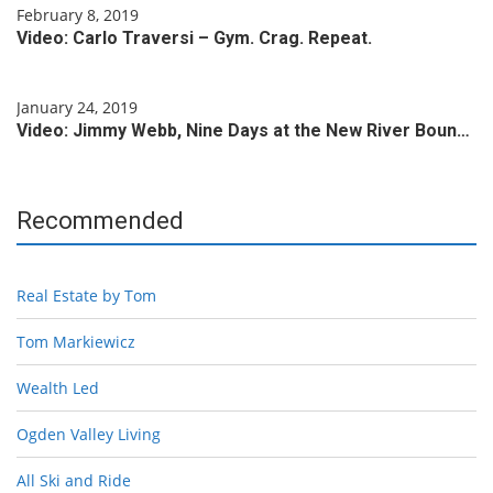
February 8, 2019
Video: Carlo Traversi – Gym. Crag. Repeat.
January 24, 2019
Video: Jimmy Webb, Nine Days at the New River Boun…
Recommended
Real Estate by Tom
Tom Markiewicz
Wealth Led
Ogden Valley Living
All Ski and Ride