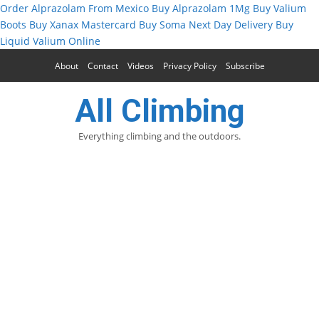
Order Alprazolam From Mexico
Buy Alprazolam 1Mg
Buy Valium
Boots
Buy Xanax Mastercard
Buy Soma Next Day Delivery
Buy
Liquid Valium Online
About
Contact
Videos
Privacy Policy
Subscribe
All Climbing
Everything climbing and the outdoors.