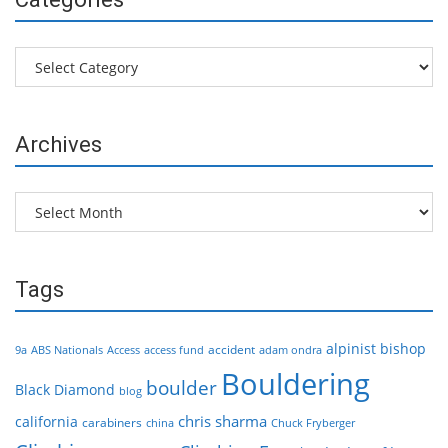
Categories
Archives
Archives
Tags
alpinist
bishop
accident
9a
ABS Nationals
Access
access fund
adam ondra
Bouldering
boulder
Black Diamond
blog
chris sharma
california
carabiners
china
Chuck Fryberger