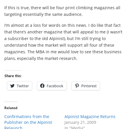
If this is true, there will be four print climbing magazines all
targeting essentially the same audience.
I’m almost at a loss for words on this news. I do like that fact
that there’s another magazine that will appeal to me (I wasn’t
a subscriber to the old Alpinist), but I’m still trying to
understand how the market will support all four of these
magazines. The MBA in me would love to see these business
plans, especially the market research.
Share this:
Twitter
Facebook
Pinterest
Related
Confirmations from the
Alpinist Magazine Returns
Publisher on the Alpinist
January 21, 2009
Relaunch
In "Media"