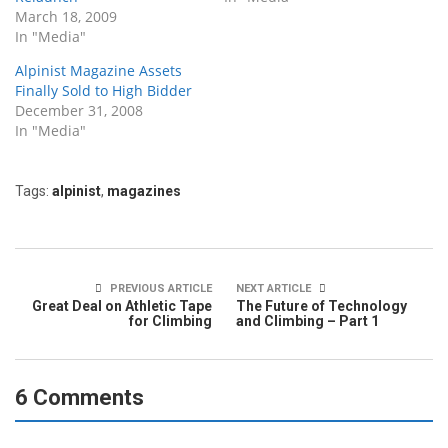
March 18, 2009
In "Media"
Alpinist Magazine Assets
Finally Sold to High Bidder
December 31, 2008
In "Media"
Tags:
alpinist
,
magazines
PREVIOUS ARTICLE
NEXT ARTICLE
Great Deal on Athletic Tape
The Future of Technology
for Climbing
and Climbing – Part 1
6 Comments