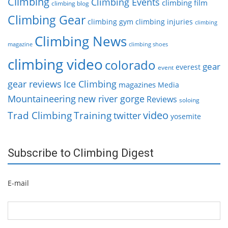
Climbing
Climbing Events
climbing film
climbing blog
Climbing Gear
climbing gym
climbing injuries
climbing
Climbing News
magazine
climbing shoes
climbing video
colorado
gear
everest
event
gear reviews
Ice Climbing
magazines
Media
Mountaineering
new river gorge
Reviews
soloing
video
Trad Climbing
Training
twitter
yosemite
Subscribe to Climbing Digest
E-mail