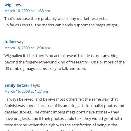
wig
says:
March 16, 2009 at 11:33 am
That’s because there probably wasn’t any market research…
So far as I can tell the market can barely support the mags we got.
Julian
says:
March 16, 2009 at 12:04 pm
Wig nailed it. I bet there’s no actual research (at least not anything
beyond the finger-in-the-wind kind of “research”). One or more of the
US climbing mags seems likely to fall, and soon.
Emily Setzer
says:
March 16, 2009 at 1:27 pm
I always believed, and believe most others felt the same way, that
Alpinist was special because of its amazing art-like quality photos and
detailed stories. The other climbing mags don’t have stories – they
have bragfests, and if their photos could talk, they would grunt with
testosterone rather than sigh with the satisfaction of being in the