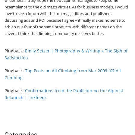
wilderness. I truly hope the new Alpinist manages to keep some
resemblance to the old mag’s virtues. As for business models, I would
love to see a forum with the top mag editors and publishers
discussing ads and ROI because I agree – it really makes no sense to
schlep out four of the same products with different names on the
covers. I think the climbing community deserves better.
Pingback:
Emily Setzer | Photography & Writing » The Sigh of
Satisfaction
Pingback:
Top Posts on All Climbing from Mar 2009 â?? All
Climbing
Pingback:
Confirmations from the Publisher on the Alpinist
Relaunch | linkfeedr
Categories